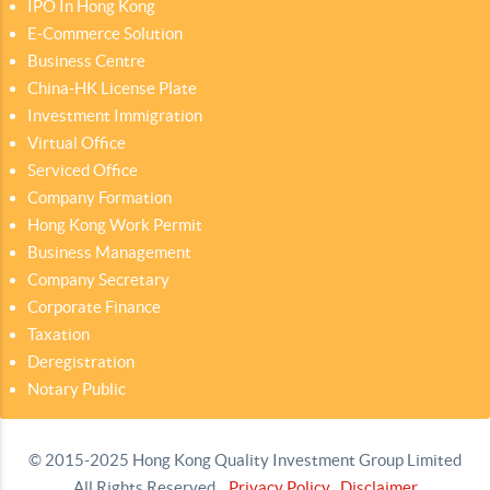
IPO In Hong Kong
E-Commerce Solution
Business Centre
China-HK License Plate
Investment Immigration
Virtual Office
Serviced Office
Company Formation
Hong Kong Work Permit
Business Management
Company Secretary
Corporate Finance
Taxation
Deregistration
Notary Public
© 2015-2025 Hong Kong Quality Investment Group Limited
All Rights Reserved.
Privacy Policy
Disclaimer