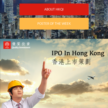
ABOUT HKQI
POSTER OF THE WEEK