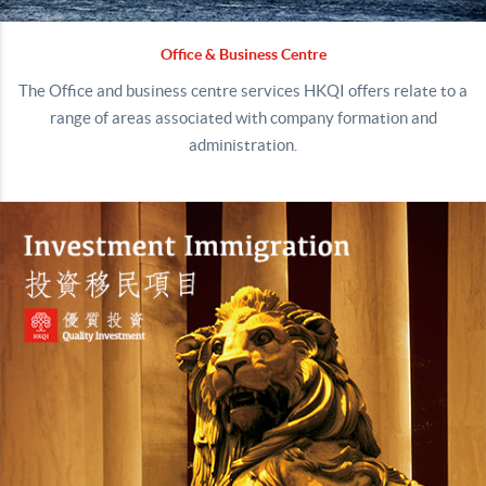
Office & Business Centre
The Office and business centre services HKQI offers relate to a
range of areas associated with company formation and
administration.