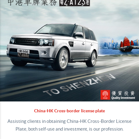
China-HK Cross-border license plate
Assisting clients in obtaining China-HK Cross-Border License
Plate, both self-use and investment, is our profession.