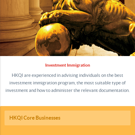
Investment Immigration
HKQI are experienced in advising individuals on the best
investment immigration program, the most suitable type of
investment and how to administer the relevant documentation.
HKQI Core Businesses