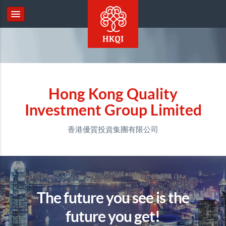
Hong Kong Quality
Investment Group Limited
香港優質投資集團有限公司
The future you see is the
future you get!