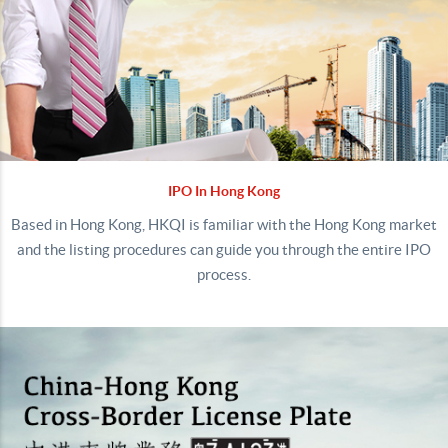
IPO In Hong Kong
Based in Hong Kong, HKQI is familiar with the Hong Kong market
and the listing procedures can guide you through the entire IPO
process.