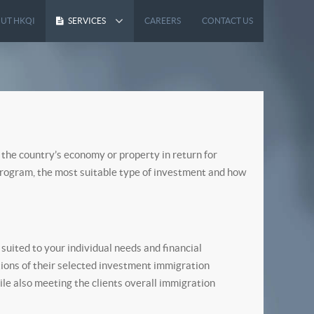
UT HKQI
SERVICES
CAREERS
CONTACT US
 the country’s economy or property in return for
 program, the most suitable type of investment and how
uited to your individual needs and financial
tions of their selected investment immigration
ile also meeting the clients overall immigration