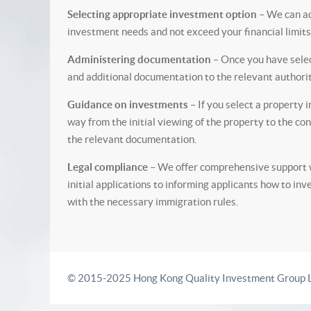
Selecting appropriate investment option
– We can ad
investment needs and not exceed your financial limits
Administering documentation
– Once you have selec
and additional documentation to the relevant authorit
Guidance on investments
– If you select a property 
way from the initial viewing of the property to the co
the relevant documentation.
Legal compliance
– We offer comprehensive support wi
initial applications to informing applicants how to inv
with the necessary immigration rules.
© 2015-2025 Hong Kong Quality Investment Group L