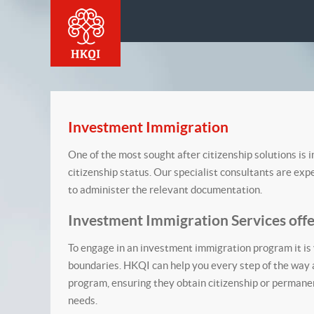
Investment Immigration
One of the most sought after citizenship solutions is 
citizenship status. Our specialist consultants are ex
to administer the relevant documentation.
Investment Immigration Services off
To engage in an investment immigration program it is 
boundaries. HKQI can help you every step of the way a
program, ensuring they obtain citizenship or permanen
needs.