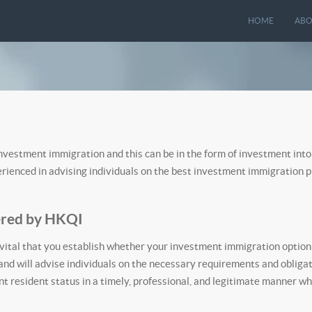
HOME
ABO
investment immigration and this can be in the form of investment into
perienced in advising individuals on the best investment immigration
ered by HKQI
vital that you establish whether your investment immigration option s
nd will advise individuals on the necessary requirements and obliga
t resident status in a timely, professional, and legitimate manner wh