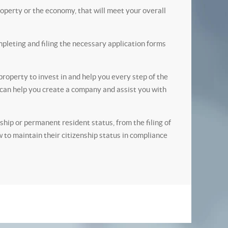
operty or the economy, that will meet your overall
pleting and filing the necessary application forms
roperty to invest in and help you every step of the
e can help you create a company and assist you with
ip or permanent resident status, from the filing of
w to maintain their citizenship status in compliance