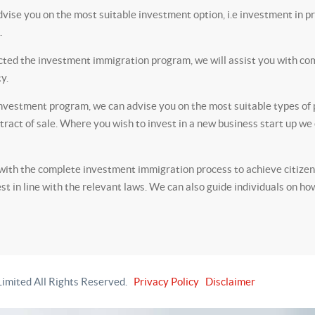
vise you on the most suitable investment option, i.e investment in pr
.
ted the investment immigration program, we will assist you with com
y.
investment program, we can advise you on the most suitable types of p
ntract of sale. Where you wish to invest in a new business start up w
th the complete investment immigration process to achieve citizensh
est in line with the relevant laws. We can also guide individuals on ho
imited All Rights Reserved.
Privacy Policy
Disclaimer