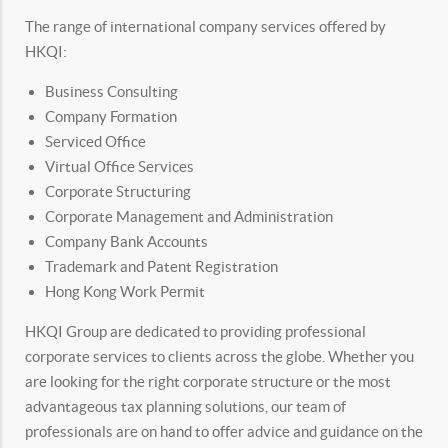
The range of international company services offered by
HKQI:
Business Consulting
Company Formation
Serviced Office
Virtual Office Services
Corporate Structuring
Corporate Management and Administration
Company Bank Accounts
Trademark and Patent Registration
Hong Kong Work Permit
HKQI Group are dedicated to providing professional
corporate services to clients across the globe. Whether you
are looking for the right corporate structure or the most
advantageous tax planning solutions, our team of
professionals are on hand to offer advice and guidance on the