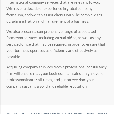
international company services that are relevant to you.
With over a decade of experience in global company
formation, and we can assist clients with the complete set
up, administration and management of a business.
We also present a comprehensive range of associated
formation services, including virtual office, as well as any
serviced office that may be required, in order to ensure that
your business operates as efficiently and effectively as
possible.
Acquiring company services from a professional consultancy
firm will ensure that your business maintains a high level of
professionalism at all times, and guarantee that your
company sustains a solid and reliable reputation.