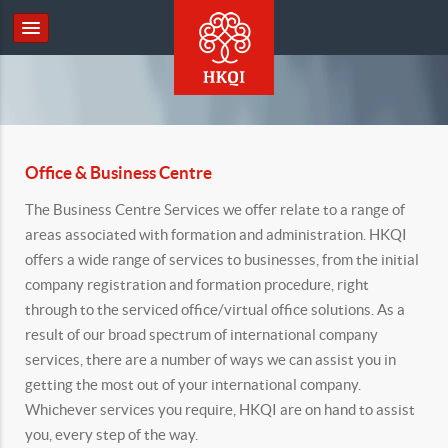
Office & Business Centre
The Business Centre Services we offer relate to a range of
areas associated with formation and administration. HKQI
offers a wide range of services to businesses, from the initial
company registration and formation procedure, right
through to the serviced office/virtual office solutions. As a
result of our broad spectrum of international company
services, there are a number of ways we can assist you in
getting the most out of your international company.
Whichever services you require, HKQI are on hand to assist
you, every step of the way.